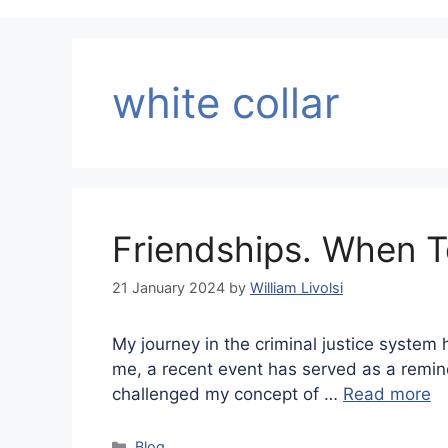
white collar
Friendships. When 
21 January 2024
by
William Livolsi
My journey in the criminal justice system 
me, a recent event has served as a reminder
challenged my concept of …
Read more
Categories
Blog