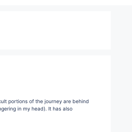
cult portions of the journey are behind
ingering in my head). It has also