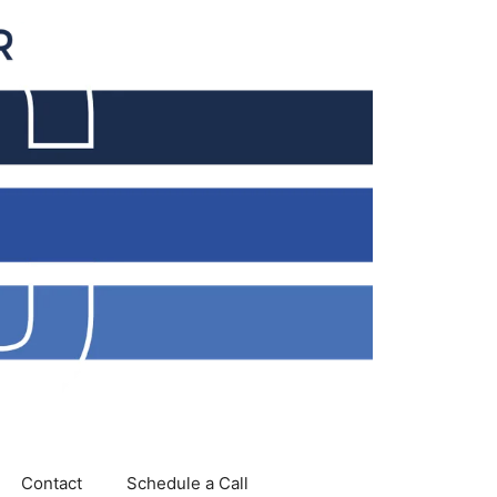
Contact
Schedule a Call