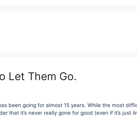
To Let Them Go.
has been going for almost 15 years. While the most diffi
 that it’s never really gone for good (even if it’s just l