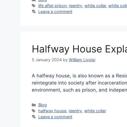
Tags
life after prison
,
reentry
,
white collar
,
white col
Leave a comment
Halfway House Expl
5 January 2024
by
William Livolsi
A halfway house, is also known as a Reside
reintegrate into society after incarceratio
environment, such as prison, and indepen
Categories
Blog
Tags
halfway house
,
reentry
,
white collar
Leave a comment