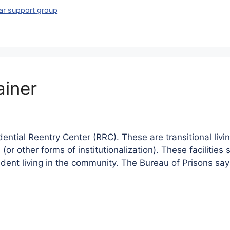
lar support group
ainer
ntial Reentry Center (RRC). These are transitional living
n (or other forms of institutionalization). These faciliti
dent living in the community. The Bureau of Prisons sa