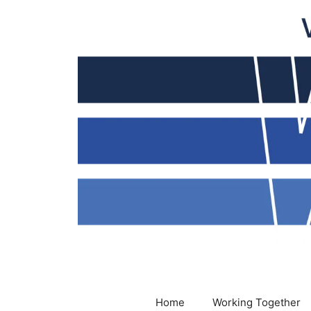
Skip
to
content
Home
Working Together