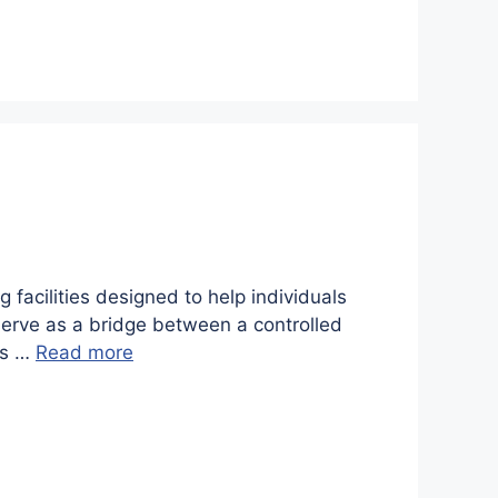
 facilities designed to help individuals
es serve as a bridge between a controlled
ys …
Read more