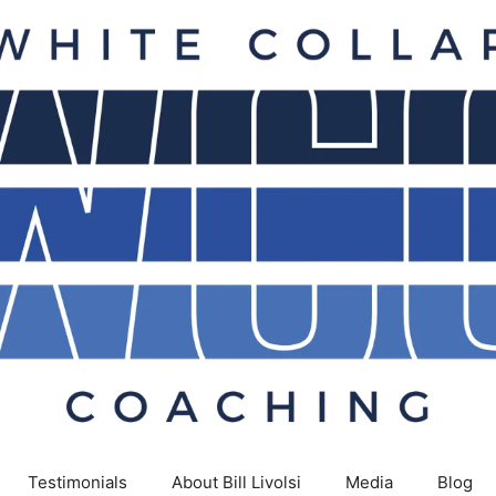
Testimonials
About Bill Livolsi
Media
Blog